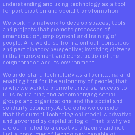
understanding and using technology as a tool
for participation and social transformation.
We work in a network to develop spaces, tools
and projects that promote processes of
emancipation, employment and training of
people. And we do so from a critical, conscious
and participatory perspective; involving citizens
in the improvement and construction of the
neighborhood and its environment.
We understand technology as a facilitating and
enabling tool for the autonomy of people; that
is why we work to promote universal access to
ICTs by training and accompanying social
groups and organizations and the social and
solidarity economy. At Colectic we consider
that the current technological model is privative
and governed by capitalist logic. That is why we
are committed to a creative citizenry and not
just a consumer of technology, capable of