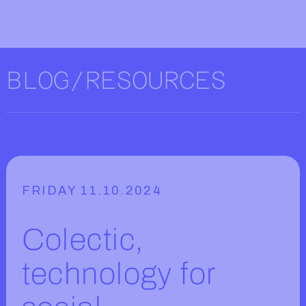
BLOG/RESOURCES
FRIDAY 11.10.2024
Colectic,
technology for