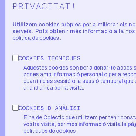
PRIVACITAT!
Utilitzem cookies pròpies per a millorar els n
serveis. Pots obtenir més informació a la nos
política de cookies
COOKIES TÈCNIQUES
Aquestes cookies són per a donar-te accés 
zones amb informació personal o per a recon
quan inicies sessió o la sessió temporal que
una id única per la visita.
COOKIES D'ANÀLISI
Eina de Colectic que utilitzem per tenir const
vostra visita, per més informació visita la pà
polítiques de cookies