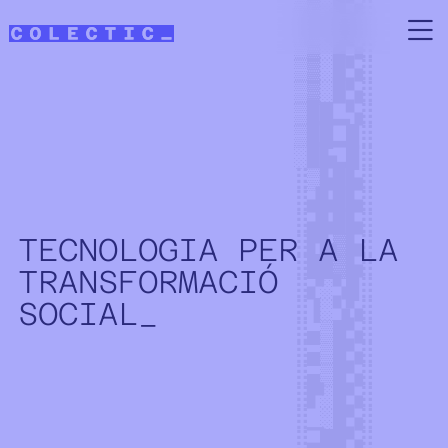
Skip to main content
TECNOLOGIA PER A LA
TRANSFORMACIÓ
SOCIAL_