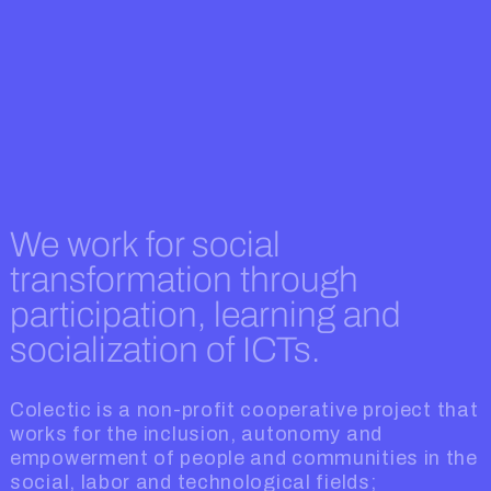
We work for social
transformation through
participation, learning and
socialization of ICTs.
Colectic is a non-profit cooperative project that
works for the inclusion, autonomy and
empowerment of people and communities in the
social, labor and technological fields;