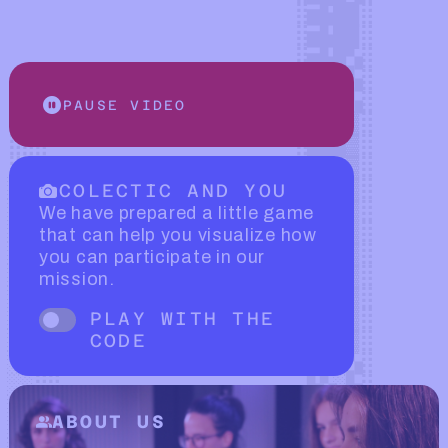
PAUSE VIDEO
COLECTIC AND YOU
We have prepared a little game
that can help you visualize how
you can participate in our
mission.
PLAY WITH THE
CODE
Fade trigger
ABOUT US