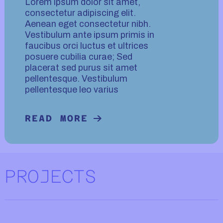
Lorem ipsum dolor sit amet,
consectetur adipiscing elit.
Aenean eget consectetur nibh.
Vestibulum ante ipsum primis in
faucibus orci luctus et ultrices
posuere cubilia curae; Sed
placerat sed purus sit amet
pellentesque. Vestibulum
pellentesque leo varius
READ MORE
READ MORE ABOUT TECHNIQUE.
PROJECTS