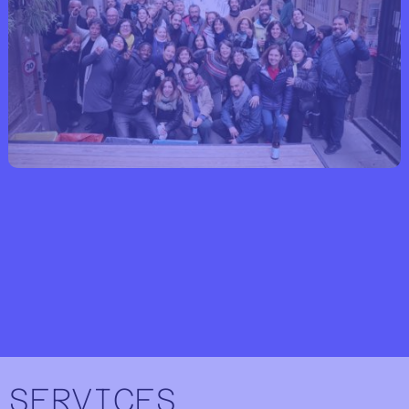
SERVICES