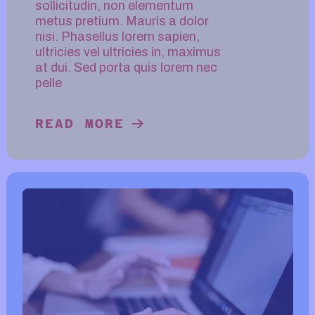
sollicitudin, non elementum
metus pretium. Mauris a dolor
nisi. Phasellus lorem sapien,
ultricies vel ultricies in, maximus
at dui. Sed porta quis lorem nec
pelle
READ MORE
READ MORE ABOUT DIGITAL SOCI