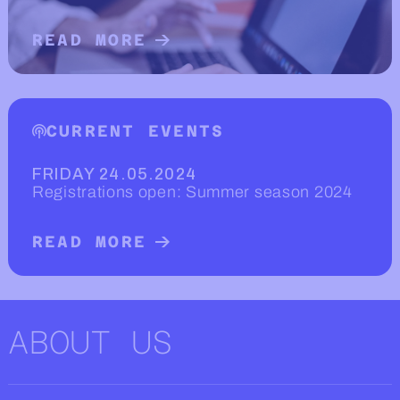
READ MORE
READ MORE ABOUT WHAT DO WE DO
CURRENT EVENTS
FRIDAY 24.05.2024
Registrations open: Summer season 2024
READ MORE
READ MORE ABOUT CURRENT EVENT
ABOUT US