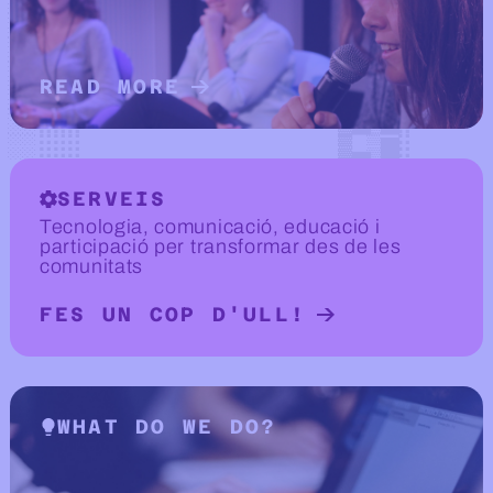
READ MORE
READ MORE ABOUT ABOUT US
SERVEIS
Tecnologia, comunicació, educació i
participació per transformar des de les
comunitats
FES UN COP D'ULL!
READ MORE ABOUT SERVEIS
WHAT DO WE DO?