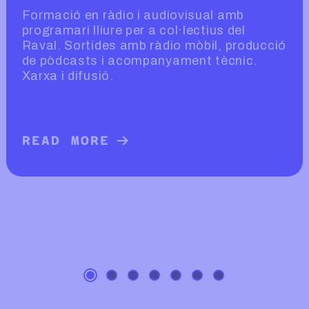
Formació en ràdio i audiovisual amb
programari lliure per a col·lectius del
Raval. Sortides amb ràdio mòbil, producció
de pòdcasts i acompanyament tècnic.
Xarxa i difusió.
READ MORE
READ MORE ABOUT RÀDIO EXTRAMU
L D’AMBTU