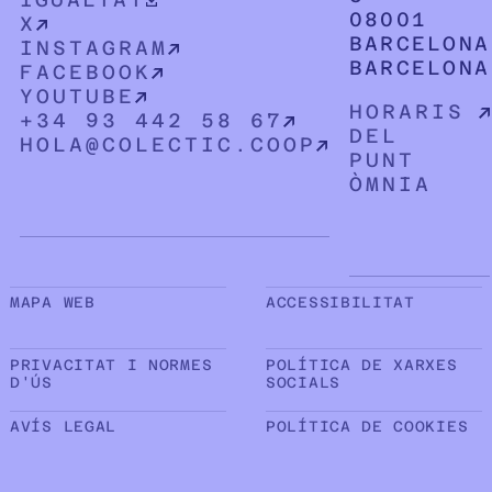
08001
X
BARCELONA
INSTAGRAM
BARCELONA
FACEBOOK
YOUTUBE
HORARIS
+34 93 442 58 67
DEL
HOLA@COLECTIC.COOP
PUNT
ÒMNIA
Sub peu de pàgina
MAPA WEB
ACCESSIBILITAT
PRIVACITAT I NORMES
POLÍTICA DE XARXES
D'ÚS
SOCIALS
AVÍS LEGAL
POLÍTICA DE COOKIES