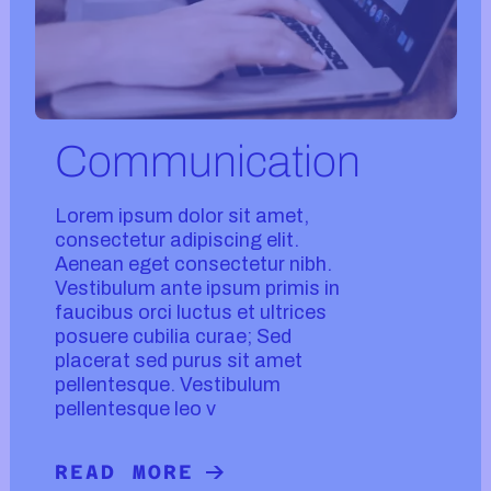
Communication
Lorem ipsum dolor sit amet,
consectetur adipiscing elit.
Aenean eget consectetur nibh.
Vestibulum ante ipsum primis in
faucibus orci luctus et ultrices
posuere cubilia curae; Sed
placerat sed purus sit amet
pellentesque. Vestibulum
pellentesque leo v
READ MORE
READ MORE ABOUT COMMUNICATIO