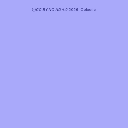
CC BY-NC-ND 4.0
2026, Colectic