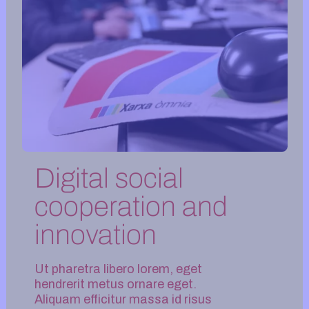
Digital social
cooperation and
innovation
Ut pharetra libero lorem, eget
hendrerit metus ornare eget.
Aliquam efficitur massa id risus