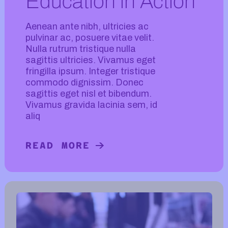
Education in Action
Aenean ante nibh, ultricies ac
pulvinar ac, posuere vitae velit.
Nulla rutrum tristique nulla
sagittis ultricies. Vivamus eget
fringilla ipsum. Integer tristique
commodo dignissim. Donec
sagittis eget nisl et bibendum.
Vivamus gravida lacinia sem, id
aliq
READ MORE
READ MORE ABOUT EDUCATION IN