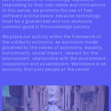
responding to their own needs and motivations.
In this sense, we promote the use of free
software and hardware; because technology
must be a guaranteed and non-exclusive
common good in the knowledge society.
We place our activity within the framework of
the solidarity economy; an economic model
governed by the values of autonomy, equality,
horizontality, social impact, respect for the
environment, relationship with the environment,
cooperation and assemblyism. We believe in an
economy that puts people at the center.