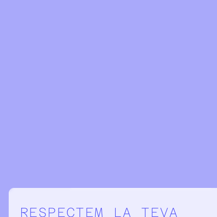
Configuració de la privacitat
RESPECTEM LA TEVA