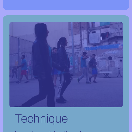
Technique