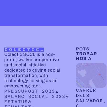
POTS
TROBAR-
Colectic SCCL is a non-
NOS A
profit, worker cooperative
and social initiative
dedicated to driving social
transformation, with
technology serving as an
empowering tool.
CARRER
DOWNLOADABLE PDF DOCUMENT
PRESSUPOST 2023
DELS
DOWNLOADABLE PDF DOCUMENT
BALANÇ SOCIAL 2023
SALVADOR,
DOWNLOADABLE PDF DOCUMENT
ESTATUS
8
DOWNLOADABLE PDF DOCUMENT
IGUALTAT