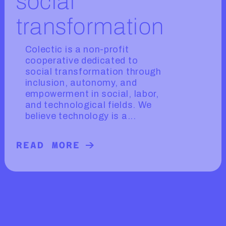
social
transformation
Colectic is a non-profit
cooperative dedicated to
social transformation through
inclusion, autonomy, and
empowerment in social, labor,
and technological fields. We
believe technology is a...
READ MORE
READ MORE ABOUT COLECTIC, TEC